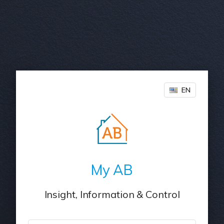
EN
My AB
Insight, Information & Control